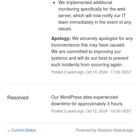
We implemented additional
monitoring specifically for the web
server, which will now notify our IT
team immediately in the event of any
issues.
Apology:
We sincerely apologize for any
inconvenience this may have caused.
We are committed to improving our
systems and will do our best to prevent
such incidents from occurring again.
Posted
2
years ago.
Oct
16
,
2024
-
17:05
CEST
Resolved
Our WordPress sites experienced 
downtime for approximately 3 hours.
Posted
2
years ago.
Oct
12
,
2024
-
10:30
CEST
Current Status
Powered by Atlassian Statuspage
←