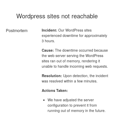
Wordpress sites not reachable
Postmortem
Incident:
Our WordPress sites
experienced downtime for approximately
3 hours.
Cause:
The downtime occurred because
the web server serving the WordPress
sites ran out of memory, rendering it
unable to handle incoming web requests.
Resolution:
Upon detection, the incident
was resolved within a few minutes.
Actions Taken:
We have adjusted the server
configuration to prevent it from
running out of memory in the future.